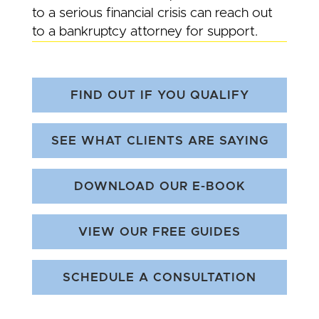
to a serious financial crisis can reach out
to a bankruptcy attorney for support.
FIND OUT IF YOU QUALIFY
SEE WHAT CLIENTS ARE SAYING
DOWNLOAD OUR E-BOOK
VIEW OUR FREE GUIDES
SCHEDULE A CONSULTATION