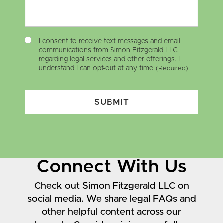
I consent to receive text messages and email
communications from Simon Fitzgerald LLC
regarding legal services and other offerings. I
understand I can opt-out at any time.
(Required)
SUBMIT
Connect With Us
Check out Simon Fitzgerald LLC on
social media. We share legal FAQs and
other helpful content across our