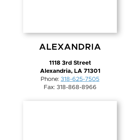
ALEXANDRIA
1118 3rd Street
Alexandria, LA 71301
Phone:
318-625-7505
Fax: 318-868-8966