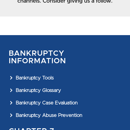
channels. Consider giving us a follow.
BANKRUPTCY
INFORMATION
Bankruptcy Tools
Bankruptcy Glossary
Bankruptcy Case Evaluation
Bankruptcy Abuse Prevention