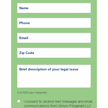
ZIP Code
0 of 400 max characters
I consent to receive text messages and email
communications from Simon Fitzgerald LLC