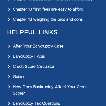
Chapter 13 filing fees are easy to afford
Chapter 13 weighing the pros and cons
HELPFUL LINKS
After Your Bankruptcy Case
Bankruptcy FAQs
Credit Score Calculator
Guides
How Does Bankruptcy Affect Your Credit
Score?
Bankruptcy Tax Questions