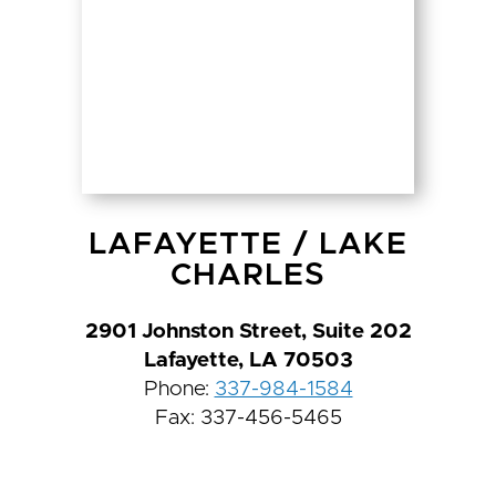
LAFAYETTE
/
LAKE
CHARLES
2901 Johnston Street, Suite 202
Lafayette, LA 70503
Phone:
337-984-1584
Fax: 337-456-5465