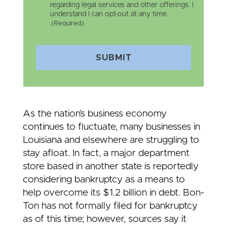
regarding legal services and other offerings. I
understand I can opt-out at any time.
(Required)
SUBMIT
As the nation’s business economy
continues to fluctuate, many businesses in
Louisiana and elsewhere are struggling to
stay afloat. In fact, a major department
store based in another state is reportedly
considering bankruptcy as a means to
help overcome its $1.2 billion in debt. Bon-
Ton has not formally filed for bankruptcy
as of this time; however, sources say it