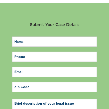
Submit Your Case Details
ZIP Code