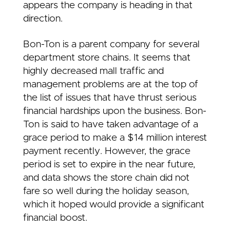
appears the company is heading in that
direction.
Bon-Ton is a parent company for several
department store chains. It seems that
highly decreased mall traffic and
management problems are at the top of
the list of issues that have thrust serious
financial hardships upon the business. Bon-
Ton is said to have taken advantage of a
grace period to make a $14 million interest
payment recently. However, the grace
period is set to expire in the near future,
and data shows the store chain did not
fare so well during the holiday season,
which it hoped would provide a significant
financial boost.