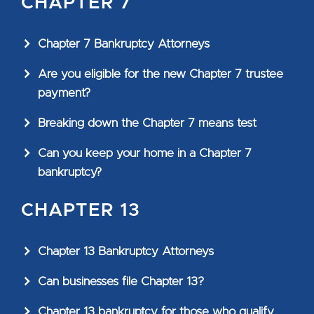
CHAPTER 7
Chapter 7 Bankruptcy Attorneys
Are you eligible for the new Chapter 7 trustee
payment?
Breaking down the Chapter 7 means test
Can you keep your home in a Chapter 7
bankruptcy?
CHAPTER 13
Chapter 13 Bankruptcy Attorneys
Can businesses file Chapter 13?
Chapter 13 bankruptcy for those who qualify