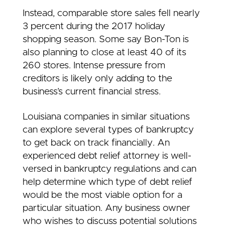
Instead, comparable store sales fell nearly
3 percent during the 2017 holiday
shopping season. Some say Bon-Ton is
also planning to close at least 40 of its
260 stores. Intense pressure from
creditors is likely only adding to the
business’s current financial stress.
Louisiana companies in similar situations
can explore several types of bankruptcy
to get back on track financially. An
experienced debt relief attorney is well-
versed in bankruptcy regulations and can
help determine which type of debt relief
would be the most viable option for a
particular situation. Any business owner
who wishes to discuss potential solutions