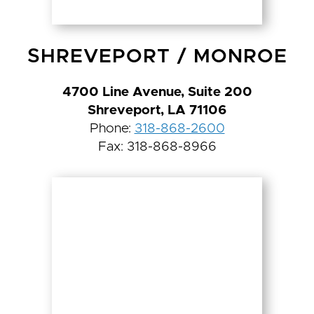
SHREVEPORT
/
MONROE
4700 Line Avenue, Suite 200
Shreveport, LA 71106
Phone:
318-868-2600
Fax: 318-868-8966