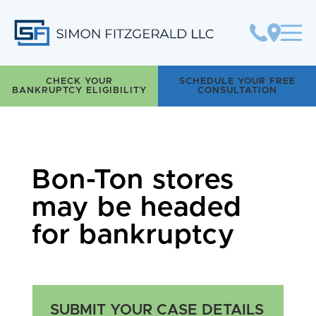
Simon Fitzgerald LLC
CHECK YOUR
SCHEDULE YOUR FREE
BANKRUPTCY ELIGIBILITY
CONSULTATION
Bon-Ton stores
may be headed
for bankruptcy
SUBMIT YOUR CASE DETAILS