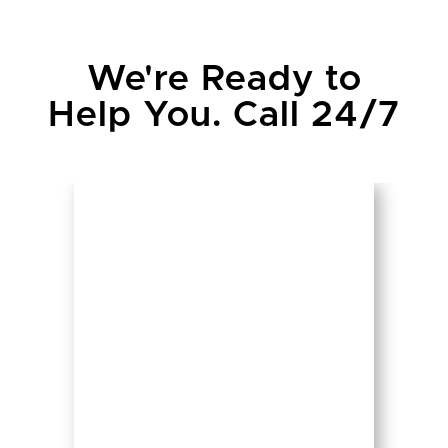
We're Ready to
Help You. Call 24/7