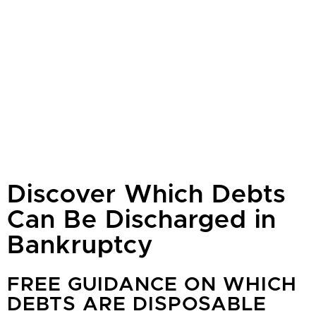
Discover Which Debts
Can Be Discharged in
Bankruptcy
FREE GUIDANCE ON WHICH
DEBTS ARE DISPOSABLE