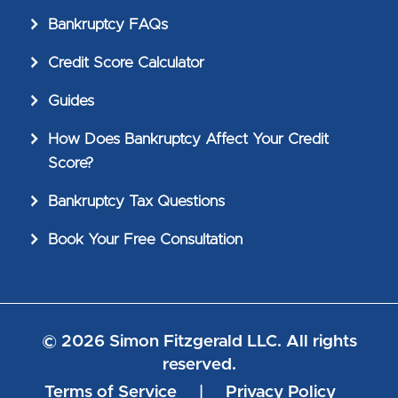
Bankruptcy FAQs
Credit Score Calculator
Guides
How Does Bankruptcy Affect Your Credit
Score?
Bankruptcy Tax Questions
Book Your Free Consultation
© 2026 Simon Fitzgerald LLC. All rights
reserved.
Terms of Service
|
Privacy Policy