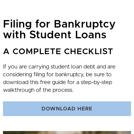
Filing for Bankruptcy
with Student Loans
A COMPLETE CHECKLIST
If you are carrying student loan debt and are
considering filing for bankruptcy, be sure to
download this free guide for a step-by-step
walkthrough of the process.
DOWNLOAD HERE