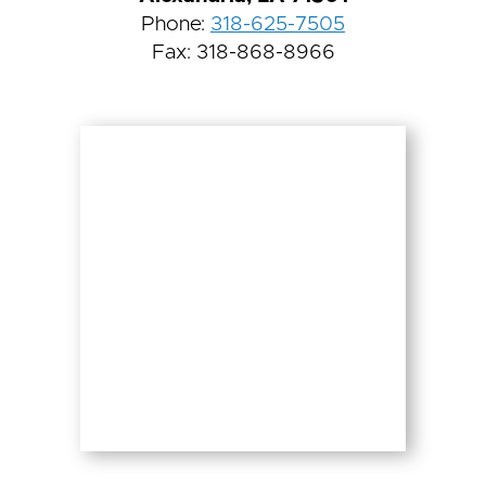
Phone:
318-625-7505
Fax: 318-868-8966