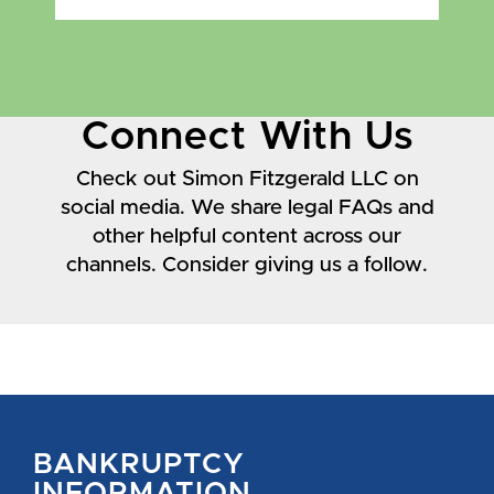
Connect With Us
Check out Simon Fitzgerald LLC on
social media. We share legal FAQs and
other helpful content across our
channels. Consider giving us a follow.
BANKRUPTCY
INFORMATION