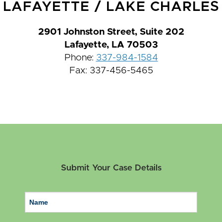
LAFAYETTE
/
LAKE CHARLES
2901 Johnston Street, Suite 202
Lafayette, LA 70503
Phone:
337-984-1584
Fax: 337-456-5465
Submit Your Case Details