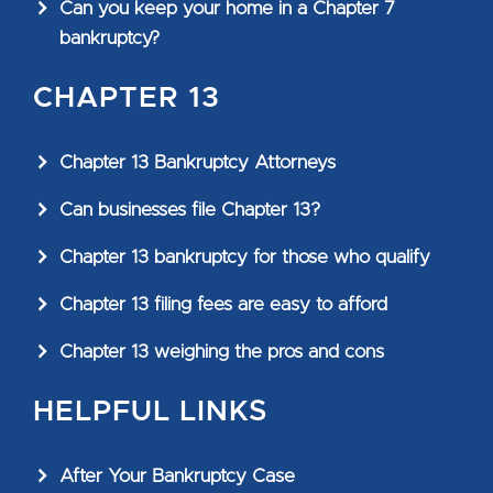
Can you keep your home in a Chapter 7
bankruptcy?
CHAPTER 13
Chapter 13 Bankruptcy Attorneys
Can businesses file Chapter 13?
Chapter 13 bankruptcy for those who qualify
Chapter 13 filing fees are easy to afford
Chapter 13 weighing the pros and cons
HELPFUL LINKS
After Your Bankruptcy Case