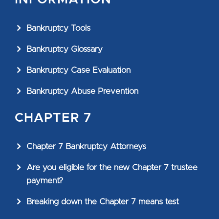
Bankruptcy Tools
Bankruptcy Glossary
Bankruptcy Case Evaluation
Bankruptcy Abuse Prevention
CHAPTER 7
Chapter 7 Bankruptcy Attorneys
Are you eligible for the new Chapter 7 trustee
payment?
Breaking down the Chapter 7 means test