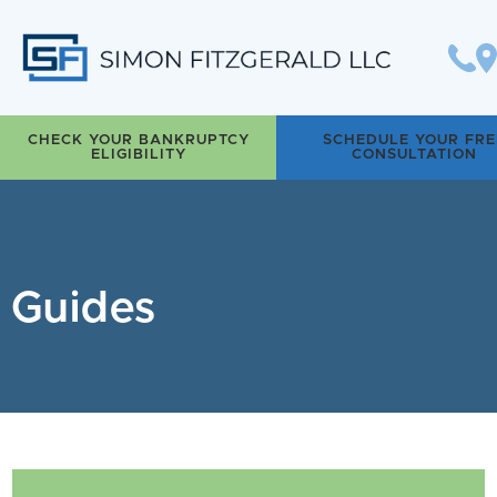
Simon Fitzgerald LLC
CHECK YOUR BANKRUPTCY
SCHEDULE YOUR FRE
ELIGIBILITY
CONSULTATION
Guides