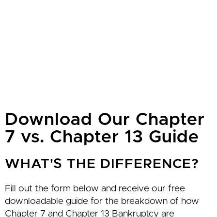
Download Our Chapter
7 vs. Chapter 13 Guide
WHAT'S THE DIFFERENCE?
Fill out the form below and receive our free
downloadable guide for the breakdown of how
Chapter 7 and Chapter 13 Bankruptcy are