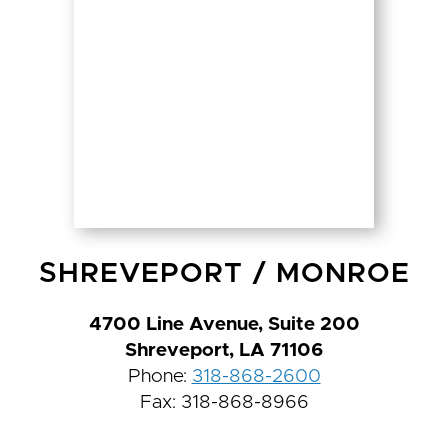
SHREVEPORT
/
MONROE
4700 Line Avenue, Suite 200
Shreveport, LA 71106
Phone:
318-868-2600
Fax: 318-868-8966