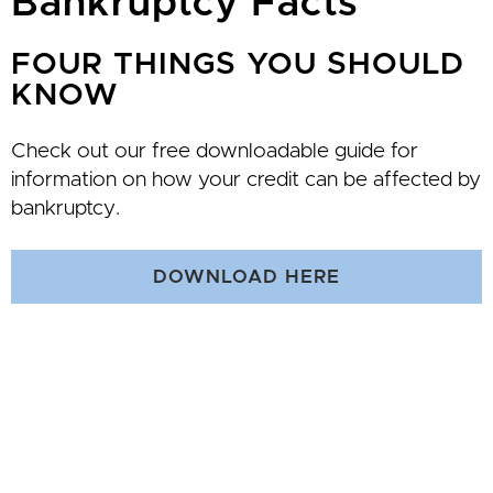
Bankruptcy Facts
FOUR THINGS YOU SHOULD
KNOW
Check out our free downloadable guide for
information on how your credit can be affected by
bankruptcy.
DOWNLOAD HERE