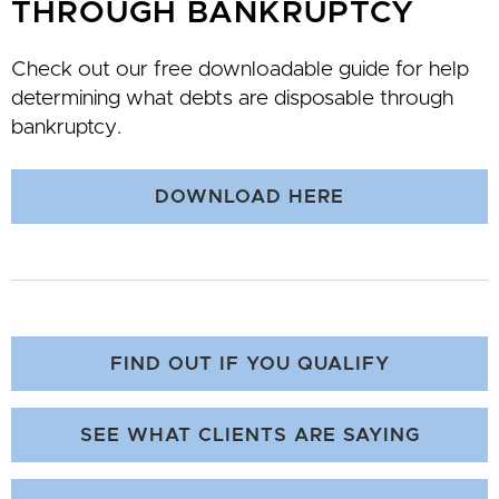
THROUGH BANKRUPTCY
Check out our free downloadable guide for help
determining what debts are disposable through
bankruptcy.
DOWNLOAD HERE
FIND OUT IF YOU QUALIFY
SEE WHAT CLIENTS ARE SAYING