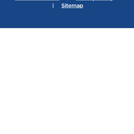
|
Sitemap