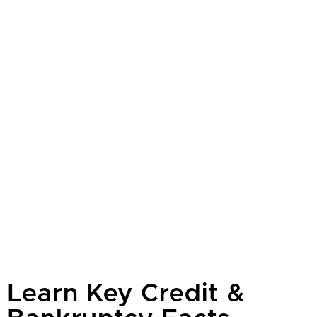
Learn Key Credit &