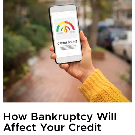
How Bankruptcy Will
Affect Your Credit