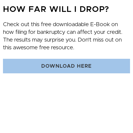
HOW FAR WILL I DROP?
Check out this free downloadable E-Book on
how filing for bankruptcy can affect your credit.
The results may surprise you. Don't miss out on
this awesome free resource.
DOWNLOAD HERE