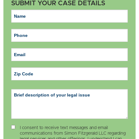
SUBMIT YOUR CASE DETAILS
ZIP Code
I consent to receive text messages and email
communications from Simon Fitzgerald LLC regarding