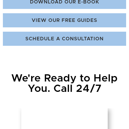
DOWNLOAD OUR E-BOOK
VIEW OUR FREE GUIDES
SCHEDULE A CONSULTATION
We're Ready to Help
You. Call 24/7