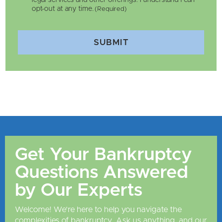
legal services and other offerings. I understand I can
opt-out at any time.
(Required)
SUBMIT
Get Your Bankruptcy
Questions Answered
by Our Experts
Welcome! We're here to help you navigate the
complexities of bankruptcy. Ask us anything, and our