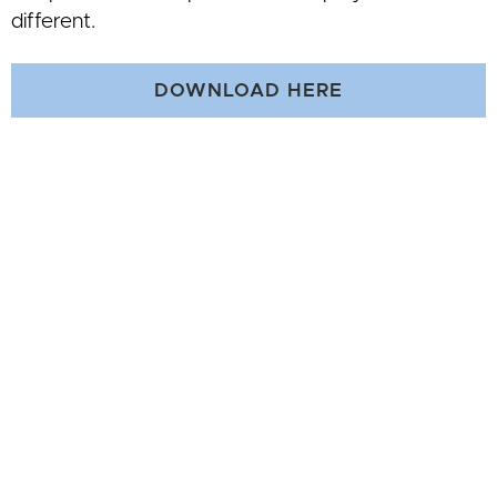
different.
DOWNLOAD HERE