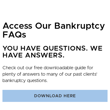
Access Our Bankruptcy
FAQs
YOU HAVE QUESTIONS. WE
HAVE ANSWERS.
Check out our free downloadable guide for
plenty of answers to many of our past clients'
bankruptcy questions.
DOWNLOAD HERE