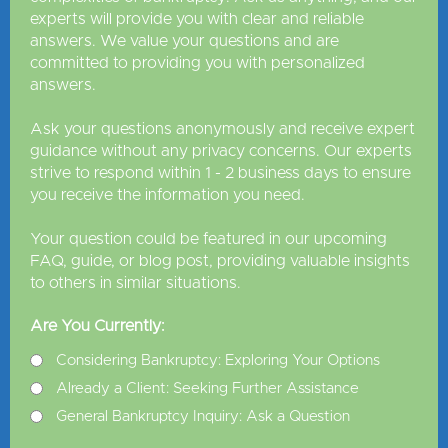
experts will provide you with clear and reliable
answers. We value your questions and are
committed to providing you with personalized
answers.
Ask your questions anonymously and receive expert
guidance without any privacy concerns. Our experts
strive to respond within 1 - 2 business days to ensure
you receive the information you need.
Your question could be featured in our upcoming
FAQ, guide, or blog post, providing valuable insights
to others in similar situations.
Are You Currently:
Considering Bankruptcy: Exploring Your Options
Already a Client: Seeking Further Assistance
General Bankruptcy Inquiry: Ask a Question