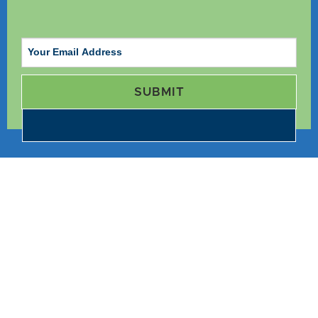
SUBMIT