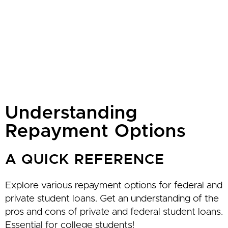
Understanding
Repayment Options
A QUICK REFERENCE
Explore various repayment options for federal and
private student loans. Get an understanding of the
pros and cons of private and federal student loans.
Essential for college students!