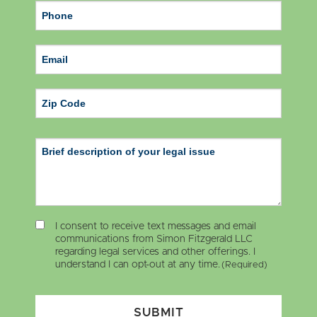
ZIP Code
I consent to receive text messages and email
communications from Simon Fitzgerald LLC
regarding legal services and other offerings. I
understand I can opt-out at any time.
(Required)
SUBMIT