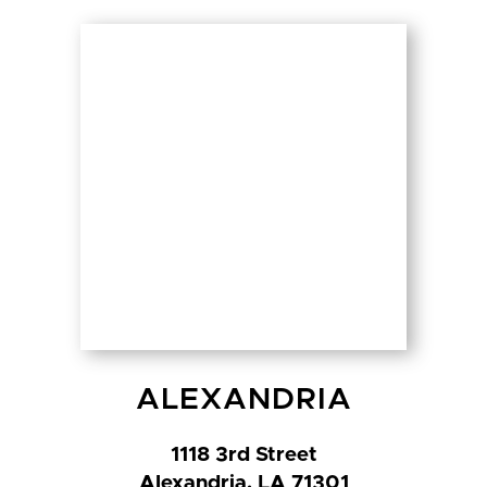
ALEXANDRIA
1118 3rd Street
Alexandria, LA 71301