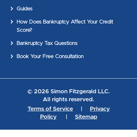
Guides
How Does Bankruptcy Affect Your Credit
Score?
Bankruptcy Tax Questions
Book Your Free Consultation
© 2026 Simon Fitzgerald LLC.
All rights reserved.
Terms of Service
|
Privacy
Policy
|
Sitemap