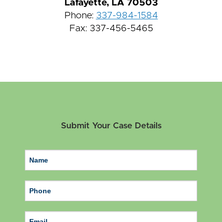
Lafayette, LA 70503
Phone:
337-984-1584
Fax: 337-456-5465
Submit Your Case Details