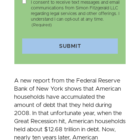
I consent to receive text messages and email
communications from Simon Fitzgerald LLC
regarding legal services and other offerings. I
understand I can opt-out at any time.
(Required)
SUBMIT
A new report from the Federal Reserve
Bank of New York shows that American
households have accumulated the
amount of debt that they held during
2008. In that unfortunate year, when the
Great Recession hit, American households
held about $12.68 trillion in debt. Now,
nearly ten years later, American