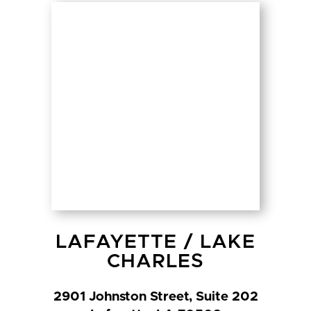
LAFAYETTE
/
LAKE
CHARLES
2901 Johnston Street, Suite 202