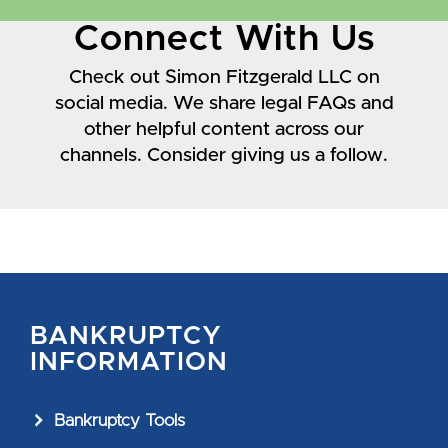
Connect With Us
Check out Simon Fitzgerald LLC on
social media. We share legal FAQs and
other helpful content across our
channels. Consider giving us a follow.
BANKRUPTCY
INFORMATION
Bankruptcy Tools