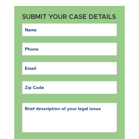
SUBMIT YOUR CASE DETAILS
ZIP Code