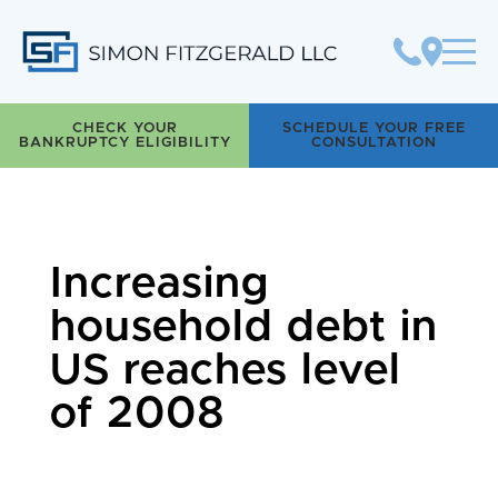
Simon Fitzgerald LLC
CHECK YOUR
SCHEDULE YOUR FREE
BANKRUPTCY ELIGIBILITY
CONSULTATION
Increasing
household debt in
US reaches level
of 2008