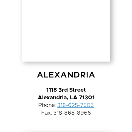
ALEXANDRIA
1118 3rd Street
Alexandria, LA 71301
Phone:
318-625-7505
Fax: 318-868-8966