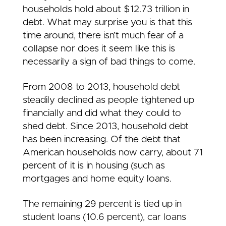
households hold about $12.73 trillion in
debt. What may surprise you is that this
time around, there isn’t much fear of a
collapse nor does it seem like this is
necessarily a sign of bad things to come.
From 2008 to 2013, household debt
steadily declined as people tightened up
financially and did what they could to
shed debt. Since 2013, household debt
has been increasing. Of the debt that
American households now carry, about 71
percent of it is in housing (such as
mortgages and home equity loans.
The remaining 29 percent is tied up in
student loans (10.6 percent), car loans