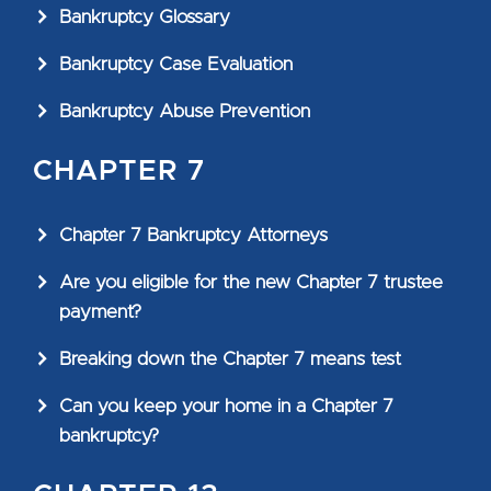
Bankruptcy Glossary
Bankruptcy Case Evaluation
Bankruptcy Abuse Prevention
CHAPTER 7
Chapter 7 Bankruptcy Attorneys
Are you eligible for the new Chapter 7 trustee
payment?
Breaking down the Chapter 7 means test
Can you keep your home in a Chapter 7
bankruptcy?