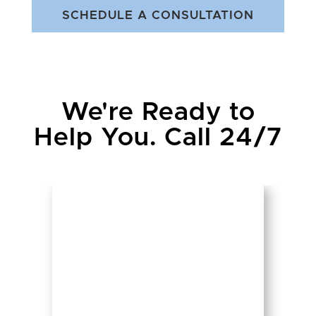
SCHEDULE A CONSULTATION
We're Ready to
Help You. Call 24/7