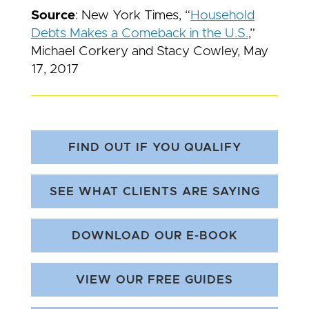
Source
: New York Times, “
Household
Debts Makes a Comeback in the U.S.
,”
Michael Corkery and Stacy Cowley, May
17, 2017
FIND OUT IF YOU QUALIFY
SEE WHAT CLIENTS ARE SAYING
DOWNLOAD OUR E-BOOK
VIEW OUR FREE GUIDES