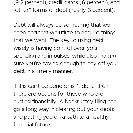
(9.2 percent), credit cards (6 percent), and
“other” forms of debt (nearly 3 percent).
Debt will always be something that we
need and that we utilize to acquire things
that we want. The key to using debt
wisely is having control over your
spending and impulses, while also making
sure you’re saving enough to pay off your
debt in a timely manner.
If this can’t be done or isn’t done, then
there are options for those who are
hurting financially. A bankruptcy filing can
go a long way in clearing out your debts
and putting you on a path to a healthy
financial future.