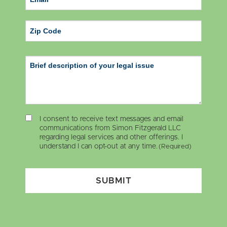
ZIP Code
I consent to receive text messages and email
communications from Simon Fitzgerald LLC
regarding legal services and other offerings. I
understand I can opt-out at any time.
(Required)
SUBMIT