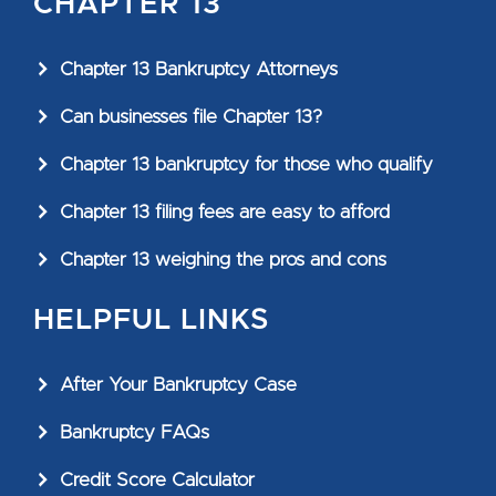
CHAPTER 13
Chapter 13 Bankruptcy Attorneys
Can businesses file Chapter 13?
Chapter 13 bankruptcy for those who qualify
Chapter 13 filing fees are easy to afford
Chapter 13 weighing the pros and cons
HELPFUL LINKS
After Your Bankruptcy Case
Bankruptcy FAQs
Credit Score Calculator