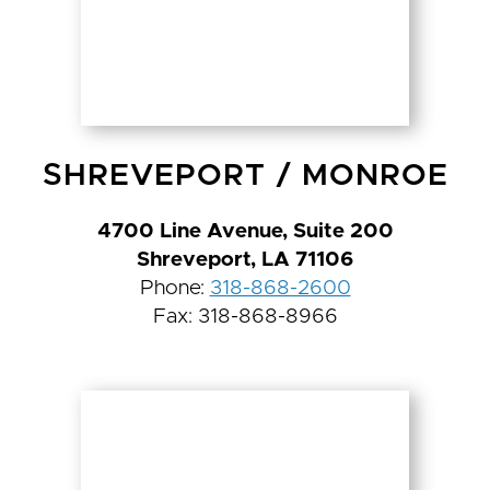
SHREVEPORT
/
MONROE
4700 Line Avenue, Suite 200
Shreveport, LA 71106
Phone:
318-868-2600
Fax: 318-868-8966