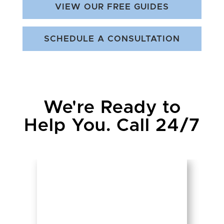
VIEW OUR FREE GUIDES
SCHEDULE A CONSULTATION
We're Ready to
Help You. Call 24/7