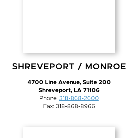
SHREVEPORT
/
MONROE
4700 Line Avenue, Suite 200
Shreveport, LA 71106
Phone:
318-868-2600
Fax: 318-868-8966