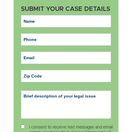
SUBMIT YOUR CASE DETAILS
ZIP Code
I consent to receive text messages and email