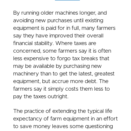
By running older machines longer, and
avoiding new purchases until existing
equipment is paid for in full, many farmers
say they have improved their overall
financial stability. Where taxes are
concerned, some farmers say it is often
less expensive to forgo tax breaks that
may be available by purchasing new
machinery than to get the latest, greatest
equipment, but accrue more debt. The
farmers say it simply costs them less to
pay the taxes outright.
The practice of extending the typical life
expectancy of farm equipment in an effort
to save money leaves some questioning