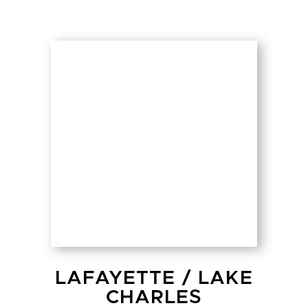
LAFAYETTE
/
LAKE
CHARLES