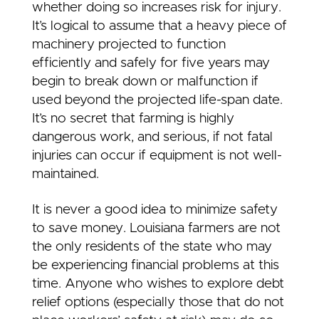
whether doing so increases risk for injury.
It’s logical to assume that a heavy piece of
machinery projected to function
efficiently and safely for five years may
begin to break down or malfunction if
used beyond the projected life-span date.
It’s no secret that farming is highly
dangerous work, and serious, if not fatal
injuries can occur if equipment is not well-
maintained.
It is never a good idea to minimize safety
to save money. Louisiana farmers are not
the only residents of the state who may
be experiencing financial problems at this
time. Anyone who wishes to explore debt
relief options (especially those that do not