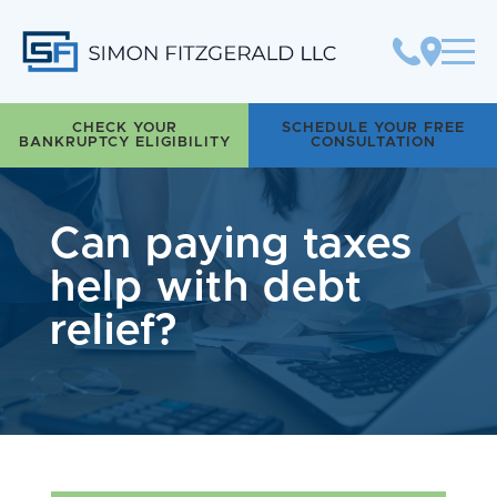
Simon Fitzgerald LLC
CHECK YOUR
SCHEDULE YOUR FREE
BANKRUPTCY ELIGIBILITY
CONSULTATION
Can paying taxes
help with debt
relief?