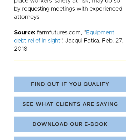
place workers’ safety at risk) may do so
by requesting meetings with experienced
attorneys.
Source:
farmfutures.com, “
Equipment
debt relie
f in sight
“, Jacqui Fatka, Feb. 27,
2018
FIND OUT IF YOU QUALIFY
SEE WHAT CLIENTS ARE SAYING
DOWNLOAD OUR E-BOOK