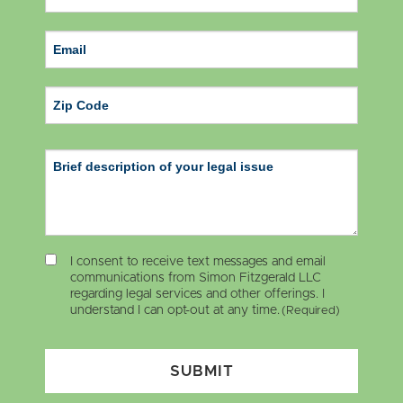
ZIP Code
I consent to receive text messages and email
communications from Simon Fitzgerald LLC
regarding legal services and other offerings. I
understand I can opt-out at any time.
(Required)
SUBMIT