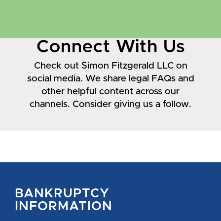
Connect With Us
Check out Simon Fitzgerald LLC on
social media. We share legal FAQs and
other helpful content across our
channels. Consider giving us a follow.
BANKRUPTCY
INFORMATION