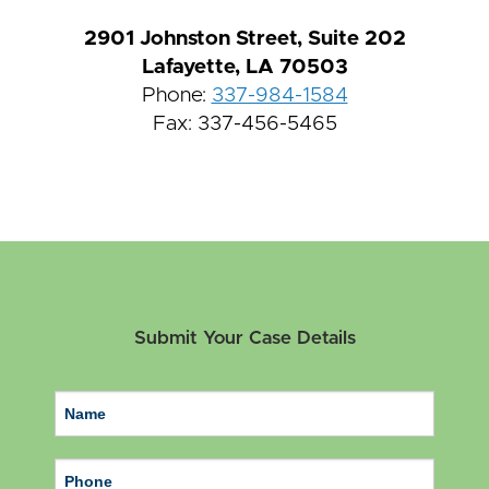
2901 Johnston Street, Suite 202
Lafayette, LA 70503
Phone:
337-984-1584
Fax: 337-456-5465
Submit Your Case Details