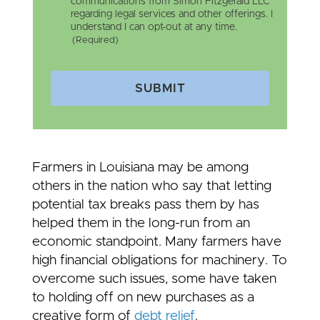
communications from Simon Fitzgerald LLC
regarding legal services and other offerings. I
understand I can opt-out at any time.
(Required)
SUBMIT
Farmers in Louisiana may be among
others in the nation who say that letting
potential tax breaks pass them by has
helped them in the long-run from an
economic standpoint. Many farmers have
high financial obligations for machinery. To
overcome such issues, some have taken
to holding off on new purchases as a
creative form of
debt relief
.