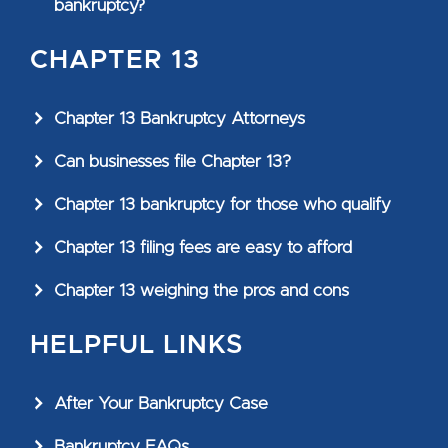
bankruptcy?
CHAPTER 13
Chapter 13 Bankruptcy Attorneys
Can businesses file Chapter 13?
Chapter 13 bankruptcy for those who qualify
Chapter 13 filing fees are easy to afford
Chapter 13 weighing the pros and cons
HELPFUL LINKS
After Your Bankruptcy Case
Bankruptcy FAQs