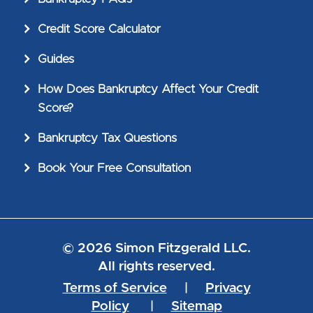
Credit Score Calculator
Guides
How Does Bankruptcy Affect Your Credit
Score?
Bankruptcy Tax Questions
Book Your Free Consultation
© 2026 Simon Fitzgerald LLC.
All rights reserved.
Terms of Service
|
Privacy
Policy
|
Sitemap