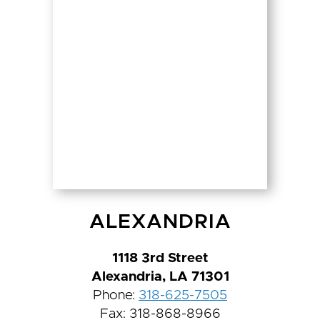
ALEXANDRIA
1118 3rd Street
Alexandria, LA 71301
Phone:
318-625-7505
Fax: 318-868-8966