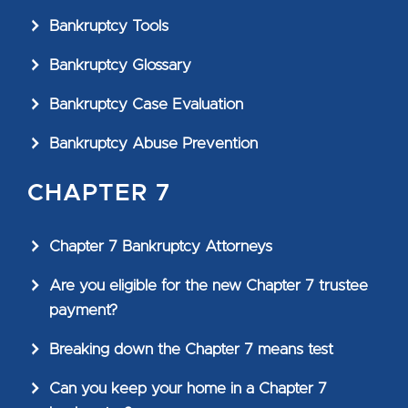
Bankruptcy Tools
Bankruptcy Glossary
Bankruptcy Case Evaluation
Bankruptcy Abuse Prevention
CHAPTER 7
Chapter 7 Bankruptcy Attorneys
Are you eligible for the new Chapter 7 trustee
payment?
Breaking down the Chapter 7 means test
Can you keep your home in a Chapter 7