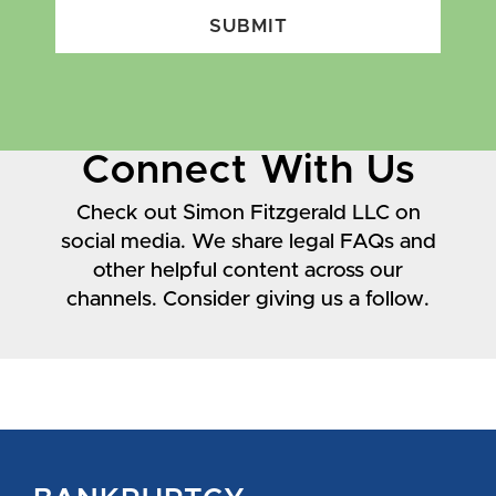
SUBMIT
Connect With Us
Check out Simon Fitzgerald LLC on
social media. We share legal FAQs and
other helpful content across our
channels. Consider giving us a follow.