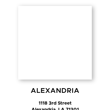
ALEXANDRIA
1118 3rd Street
Alexandria, LA 71301