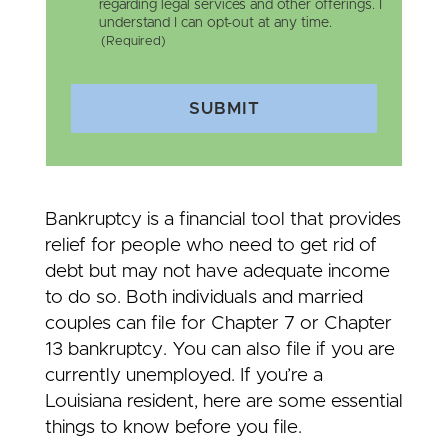
regarding legal services and other offerings. I
understand I can opt-out at any time.
(Required)
SUBMIT
Bankruptcy is a financial tool that provides
relief for people who need to get rid of
debt but may not have adequate income
to do so. Both individuals and married
couples can file for Chapter 7 or Chapter
13 bankruptcy. You can also file if you are
currently unemployed. If you’re a
Louisiana resident, here are some essential
things to know before you file.