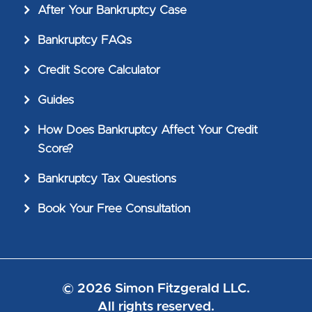
After Your Bankruptcy Case
Bankruptcy FAQs
Credit Score Calculator
Guides
How Does Bankruptcy Affect Your Credit
Score?
Bankruptcy Tax Questions
Book Your Free Consultation
© 2026 Simon Fitzgerald LLC.
All rights reserved.