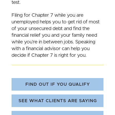
test.
Filing for Chapter 7 while you are
unemployed helps you to get rid of most
of your unsecured debt and find the
financial relief you and your family need
while you’re in between jobs. Speaking
with a financial advisor can help you
decide if Chapter 7 is right for you.
FIND OUT IF YOU QUALIFY
SEE WHAT CLIENTS ARE SAYING