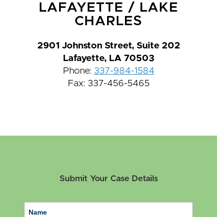
LAFAYETTE
/
LAKE
CHARLES
2901 Johnston Street, Suite 202
Lafayette, LA 70503
Phone:
337-984-1584
Fax: 337-456-5465
Submit Your Case Details