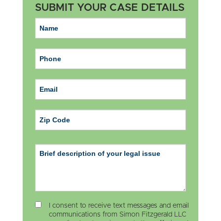
SUBMIT YOUR CASE DETAILS
ZIP Code
I consent to receive text messages and email
communications from Simon Fitzgerald LLC