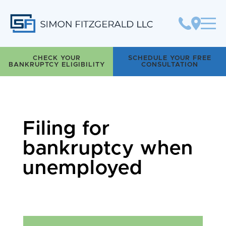
Simon Fitzgerald LLC
CHECK YOUR
SCHEDULE YOUR FREE
BANKRUPTCY ELIGIBILITY
CONSULTATION
Filing for
bankruptcy when
unemployed