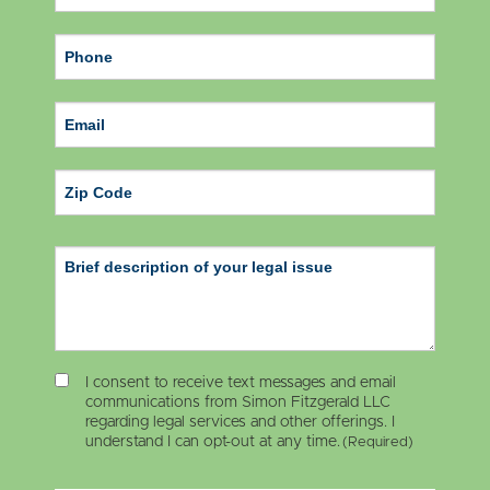
ZIP Code
I consent to receive text messages and email
communications from Simon Fitzgerald LLC
regarding legal services and other offerings. I
understand I can opt-out at any time.
(Required)