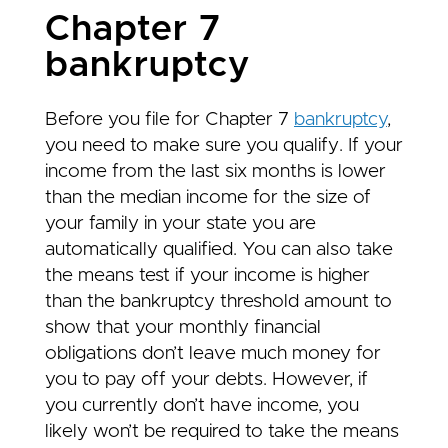
Chapter 7
bankruptcy
Before you file for Chapter 7
bankruptcy
,
you need to make sure you qualify. If your
income from the last six months is lower
than the median income for the size of
your family in your state you are
automatically qualified. You can also take
the means test if your income is higher
than the bankruptcy threshold amount to
show that your monthly financial
obligations don’t leave much money for
you to pay off your debts. However, if
you currently don’t have income, you
likely won’t be required to take the means