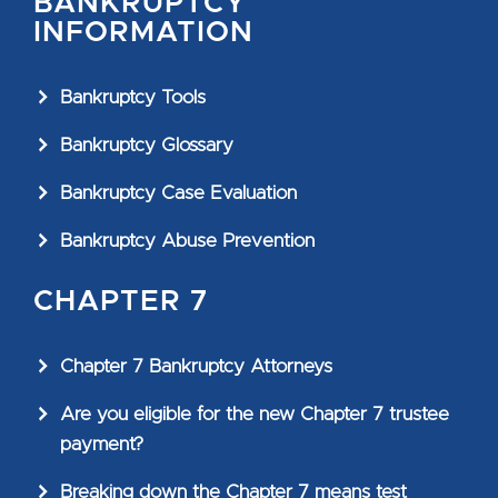
BANKRUPTCY
INFORMATION
Bankruptcy Tools
Bankruptcy Glossary
Bankruptcy Case Evaluation
Bankruptcy Abuse Prevention
CHAPTER 7
Chapter 7 Bankruptcy Attorneys
Are you eligible for the new Chapter 7 trustee
payment?
Breaking down the Chapter 7 means test