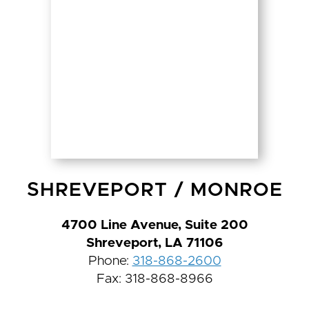
SHREVEPORT
/
MONROE
4700 Line Avenue, Suite 200
Shreveport, LA 71106
Phone:
318-868-2600
Fax: 318-868-8966