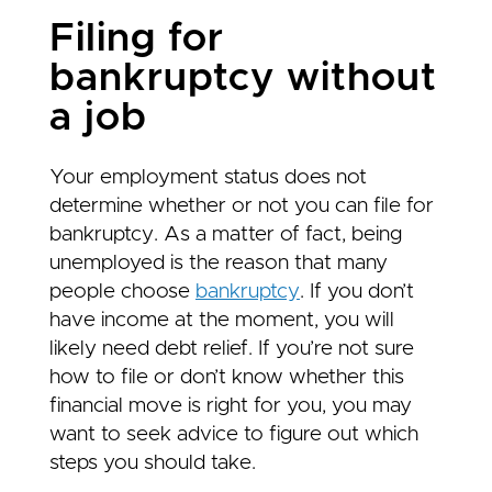
Filing for
bankruptcy without
a job
Your employment status does not
determine whether or not you can file for
bankruptcy. As a matter of fact, being
unemployed is the reason that many
people choose
bankruptcy
. If you don’t
have income at the moment, you will
likely need debt relief. If you’re not sure
how to file or don’t know whether this
financial move is right for you, you may
want to seek advice to figure out which
steps you should take.