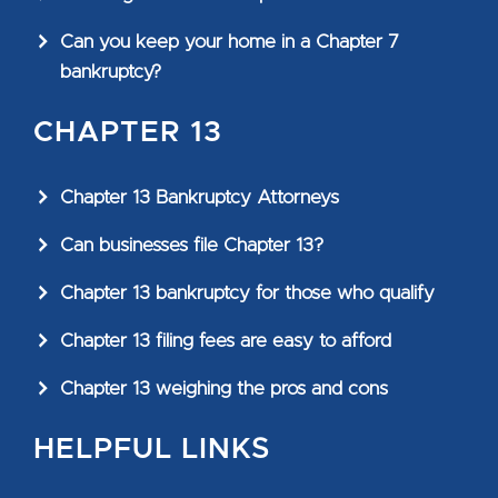
Can you keep your home in a Chapter 7
bankruptcy?
CHAPTER 13
Chapter 13 Bankruptcy Attorneys
Can businesses file Chapter 13?
Chapter 13 bankruptcy for those who qualify
Chapter 13 filing fees are easy to afford
Chapter 13 weighing the pros and cons
HELPFUL LINKS