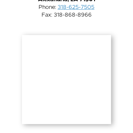
Phone:
318-625-7505
Fax: 318-868-8966