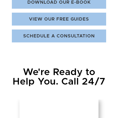
DOWNLOAD OUR E-BOOK
VIEW OUR FREE GUIDES
SCHEDULE A CONSULTATION
We're Ready to
Help You. Call 24/7