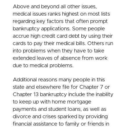
Above and beyond all other issues,
medical issues ranks highest on most lists
regarding key factors that often prompt
bankruptcy applications. Some people
accrue high credit card debt by using their
cards to pay their medical bills. Others run
into problems when they have to take
extended leaves of absence from work
due to medical problems.
Additional reasons many people in this
state and elsewhere file for Chapter 7 or
Chapter 13 bankruptcy include the inability
to keep up with home mortgage
payments and student loans, as well as
divorce and crises sparked by providing
financial assistance to family or friends in