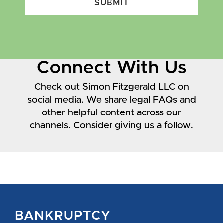
SUBMIT
Connect With Us
Check out Simon Fitzgerald LLC on
social media. We share legal FAQs and
other helpful content across our
channels. Consider giving us a follow.
BANKRUPTCY