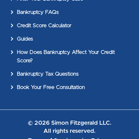
Bankruptcy FAQs
Credit Score Calculator
Guides
How Does Bankruptcy Affect Your Credit
Score?
Bankruptcy Tax Questions
Book Your Free Consultation
© 2026 Simon Fitzgerald LLC.
All rights reserved.