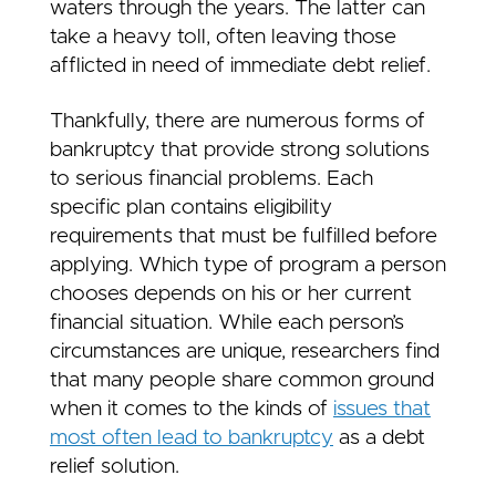
waters through the years. The latter can
take a heavy toll, often leaving those
afflicted in need of immediate debt relief.
Thankfully, there are numerous forms of
bankruptcy that provide strong solutions
to serious financial problems. Each
specific plan contains eligibility
requirements that must be fulfilled before
applying. Which type of program a person
chooses depends on his or her current
financial situation. While each person’s
circumstances are unique, researchers find
that many people share common ground
when it comes to the kinds of
issues that
most often lead to bankruptcy
as a debt
relief solution.