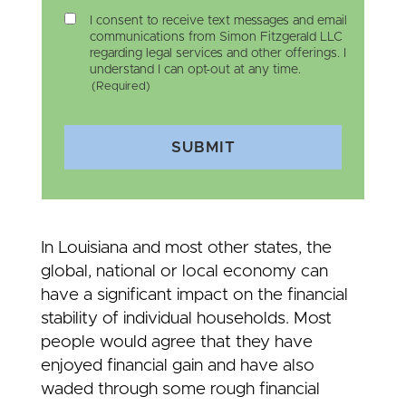
I consent to receive text messages and email
communications from Simon Fitzgerald LLC
regarding legal services and other offerings. I
understand I can opt-out at any time.
(Required)
SUBMIT
In Louisiana and most other states, the
global, national or local economy can
have a significant impact on the financial
stability of individual households. Most
people would agree that they have
enjoyed financial gain and have also
waded through some rough financial