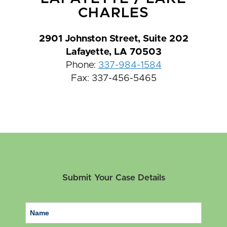
CHARLES
2901 Johnston Street, Suite 202
Lafayette, LA 70503
Phone:
337-984-1584
Fax: 337-456-5465
Submit Your Case Details