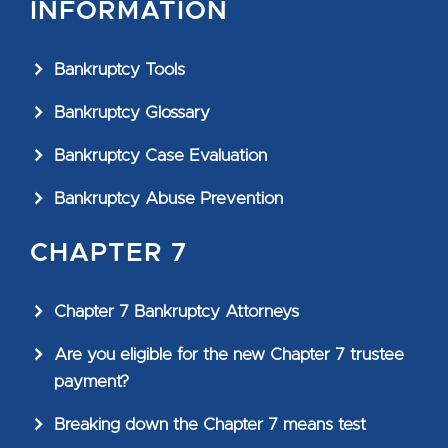
INFORMATION
Bankruptcy Tools
Bankruptcy Glossary
Bankruptcy Case Evaluation
Bankruptcy Abuse Prevention
CHAPTER 7
Chapter 7 Bankruptcy Attorneys
Are you eligible for the new Chapter 7 trustee
payment?
Breaking down the Chapter 7 means test