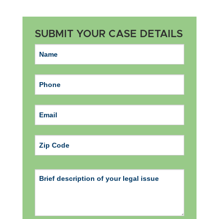
SUBMIT YOUR CASE DETAILS
ZIP Code