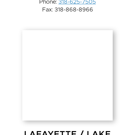
Phone:
318-625-7505
Fax: 318-868-8966
LAFAYETTE
/
LAKE