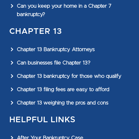
Can you keep your home in a Chapter 7
bankruptcy?
CHAPTER 13
Chapter 13 Bankruptcy Attorneys
Can businesses file Chapter 13?
Chapter 13 bankruptcy for those who qualify
Chapter 13 filing fees are easy to afford
Chapter 13 weighing the pros and cons
HELPFUL LINKS
After Your Bankruptcy Case