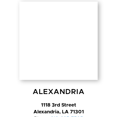
ALEXANDRIA
1118 3rd Street
Alexandria, LA 71301