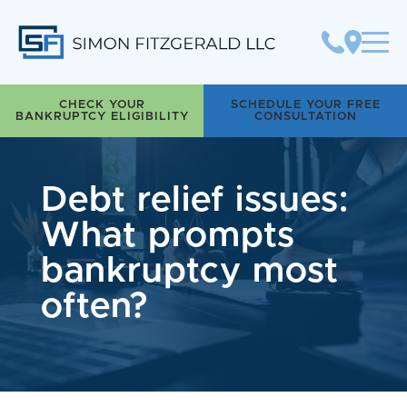
Simon Fitzgerald LLC
CHECK YOUR
SCHEDULE YOUR FREE
BANKRUPTCY ELIGIBILITY
CONSULTATION
Debt relief issues:
What prompts
bankruptcy most
often?