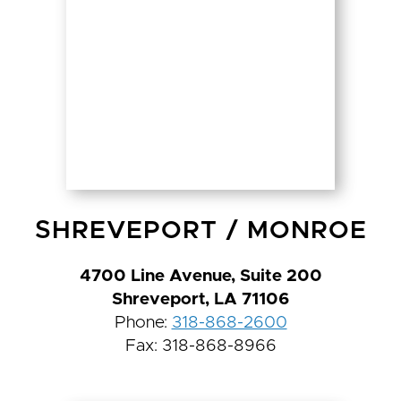
SHREVEPORT
/
MONROE
4700 Line Avenue, Suite 200
Shreveport, LA 71106
Phone:
318-868-2600
Fax: 318-868-8966