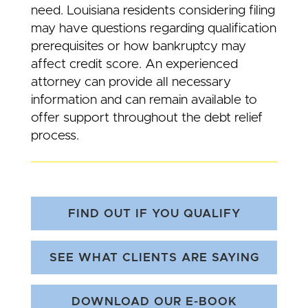
need. Louisiana residents considering filing
may have questions regarding qualification
prerequisites or how bankruptcy may
affect credit score. An experienced
attorney can provide all necessary
information and can remain available to
offer support throughout the debt relief
process.
FIND OUT IF YOU QUALIFY
SEE WHAT CLIENTS ARE SAYING
DOWNLOAD OUR E-BOOK