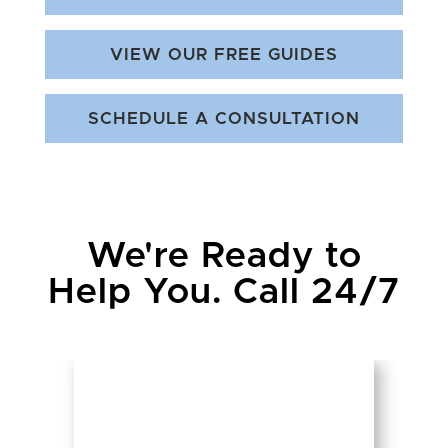
VIEW OUR FREE GUIDES
SCHEDULE A CONSULTATION
We're Ready to
Help You. Call 24/7