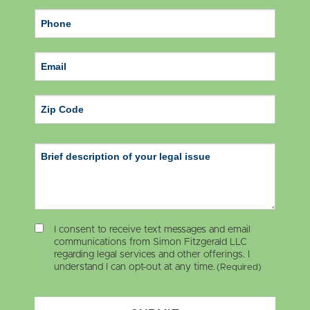
ZIP Code
I consent to receive text messages and email
communications from Simon Fitzgerald LLC
regarding legal services and other offerings. I
understand I can opt-out at any time.
(Required)