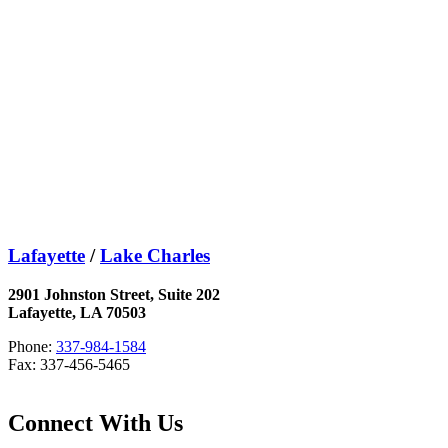
Lafayette
/
Lake Charles
2901 Johnston Street, Suite 202
Lafayette, LA 70503
Phone:
337-984-1584
Fax: 337-456-5465
Connect With Us