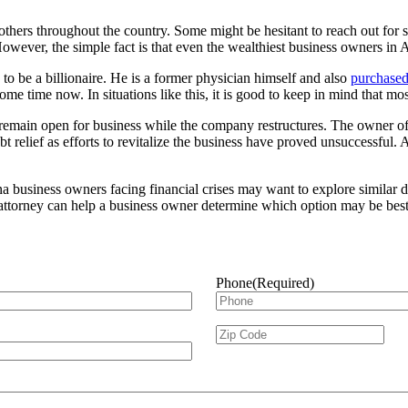
others throughout the country. Some might be hesitant to reach out for
 However, the simple fact is that even the wealthiest business owners in
o be a billionaire. He is a former physician himself and also
purchased
me time now. In situations like this, it is good to keep in mind that mo
to remain open for business while the company restructures. The owner o
 relief as efforts to revitalize the business have proved unsuccessful. A
usiness owners facing financial crises may want to explore similar debt
 attorney can help a business owner determine which option may be best 
Phone
(Required)
Zip
ZIP
Code
(Required)
Cod