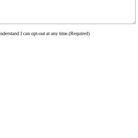
nderstand I can opt-out at any time.
(Required)