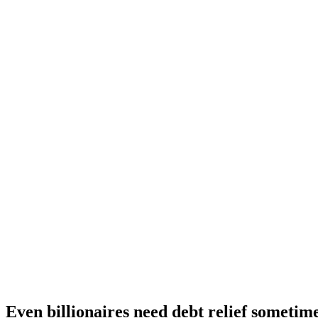
Even billionaires need debt relief sometim