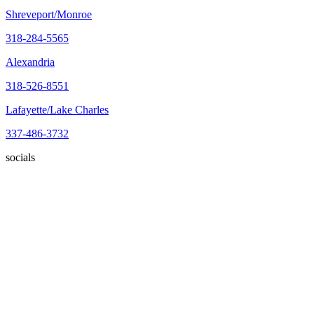
Shreveport/Monroe
318-284-5565
Alexandria
318-526-8551
Lafayette/Lake Charles
337-486-3732
socials