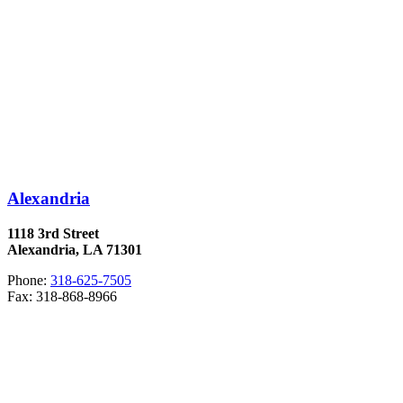
Alexandria
1118 3rd Street
Alexandria, LA 71301
Phone:
318-625-7505
Fax: 318-868-8966