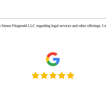
Simon Fitzgerald LLC regarding legal services and other offerings. I u