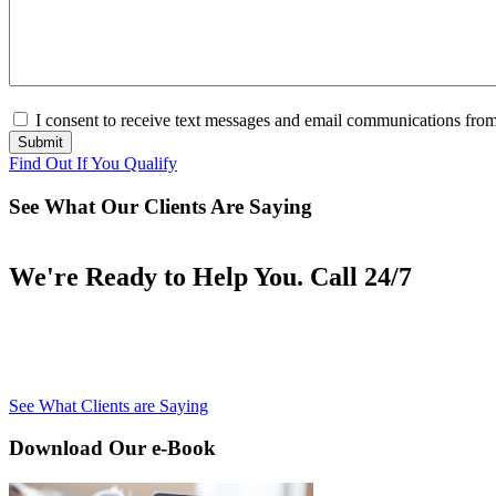
Consent
(Required)
I consent to receive text messages and email communications from 
Submit
Find Out If You Qualify
See What Our Clients Are Saying
We're Ready to Help You. Call 24/7
See What Clients are Saying
Download Our e-Book