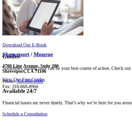
Download Our E-Book
Shreveport
/
Monroe
Guides
4700 Line Avenue, Suite 200
Sometimes starting over can be your best course of action. Check out o
Shreveport, LA 71106
View Our Free Guides
Phone:
318-868-2600
Fax: 318-868-8966
Available 24/7
Financial issues are never timely. That’s why we’re here for you arou
Schedule a Consultation