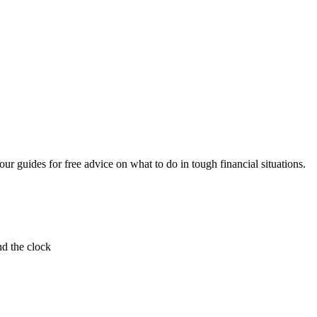
ur guides for free advice on what to do in tough financial situations.
nd the clock