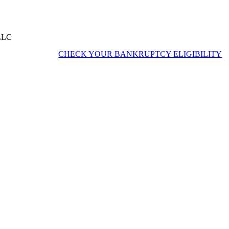
 LLC
CHECK YOUR BANKRUPTCY ELIGIBILITY