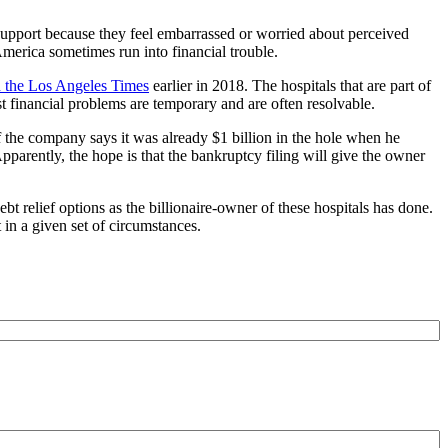
 support because they feel embarrassed or worried about perceived
 America sometimes run into financial trouble.
 the Los Angeles Times
earlier in 2018. The hospitals that are part of
st financial problems are temporary and are often resolvable.
f the company says it was already $1 billion in the hole when he
pparently, the hope is that the bankruptcy filing will give the owner
 relief options as the billionaire-owner of these hospitals has done.
in a given set of circumstances.
e