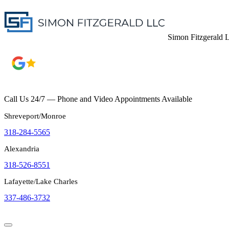
Simon Fitzgerald
Call Us 24/7 — Phone and Video Appointments Available
Shreveport/Monroe
318-284-5565
Alexandria
318-526-8551
Lafayette/Lake Charles
337-486-3732