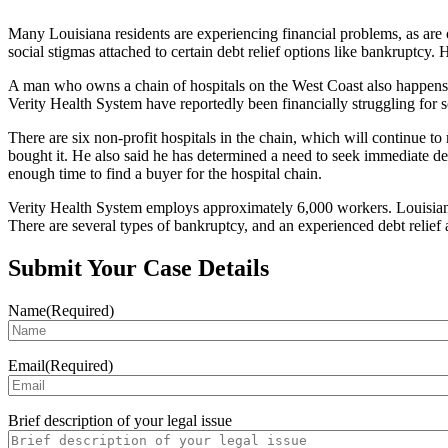
Many Louisiana residents are experiencing financial problems, as are 
social stigmas attached to certain debt relief options like bankruptcy.
A man who owns a chain of hospitals on the West Coast also happens t
Verity Health System have reportedly been financially struggling for so
There are six non-profit hospitals in the chain, which will continue 
bought it. He also said he has determined a need to seek immediate debt
enough time to find a buyer for the hospital chain.
Verity Health System employs approximately 6,000 workers. Louisiana b
There are several types of bankruptcy, and an experienced debt relief
Submit Your Case Details
Name
(Required)
Email
(Required)
Brief description of your legal issue