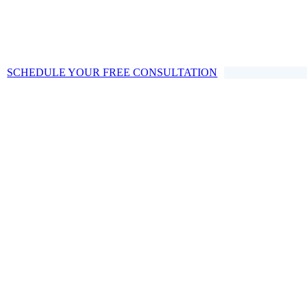
SCHEDULE YOUR FREE CONSULTATION