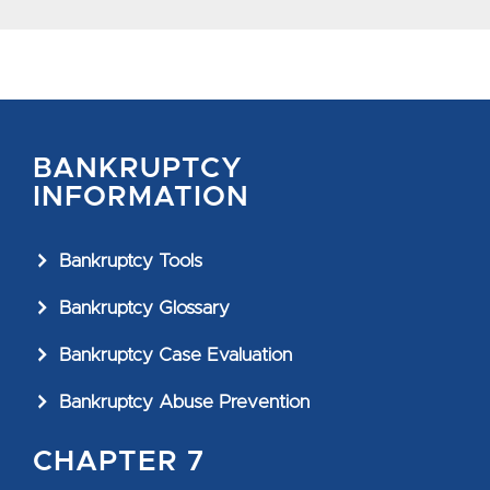
BANKRUPTCY
INFORMATION
Bankruptcy Tools
Bankruptcy Glossary
Bankruptcy Case Evaluation
Bankruptcy Abuse Prevention
CHAPTER 7