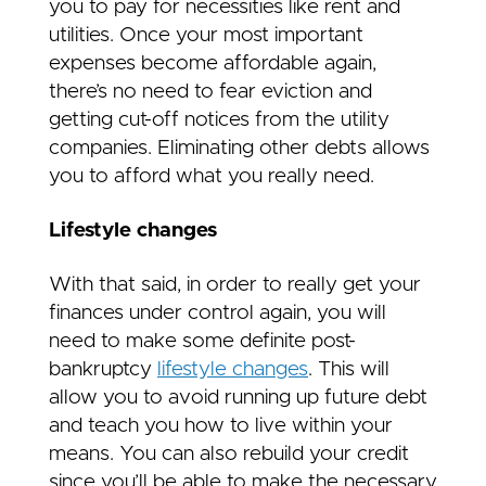
you to pay for necessities like rent and
utilities. Once your most important
expenses become affordable again,
there’s no need to fear eviction and
getting cut-off notices from the utility
companies. Eliminating other debts allows
you to afford what you really need.
Lifestyle changes
With that said, in order to really get your
finances under control again, you will
need to make some definite post-
bankruptcy
lifestyle changes
. This will
allow you to avoid running up future debt
and teach you how to live within your
means. You can also rebuild your credit
since you’ll be able to make the necessary