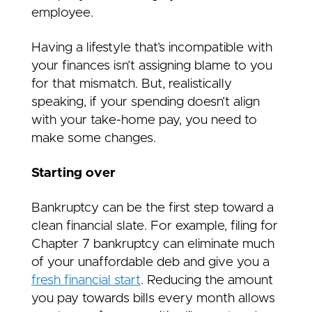
employee.
Having a lifestyle that’s incompatible with
your finances isn’t assigning blame to you
for that mismatch. But, realistically
speaking, if your spending doesn’t align
with your take-home pay, you need to
make some changes.
Starting over
Bankruptcy can be the first step toward a
clean financial slate. For example, filing for
Chapter 7 bankruptcy can eliminate much
of your unaffordable deb and give you a
fresh financial start
. Reducing the amount
you pay towards bills every month allows