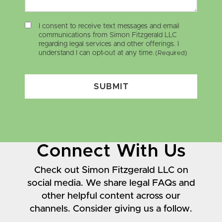
I consent to receive text messages and email
communications from Simon Fitzgerald LLC
regarding legal services and other offerings. I
understand I can opt-out at any time.
(Required)
SUBMIT
Connect With Us
Check out Simon Fitzgerald LLC on
social media. We share legal FAQs and
other helpful content across our
channels. Consider giving us a follow.