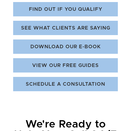
FIND OUT IF YOU QUALIFY
SEE WHAT CLIENTS ARE SAYING
DOWNLOAD OUR E-BOOK
VIEW OUR FREE GUIDES
SCHEDULE A CONSULTATION
We're Ready to