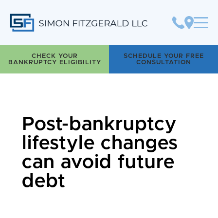
Simon Fitzgerald LLC
CHECK YOUR
SCHEDULE YOUR FREE
BANKRUPTCY ELIGIBILITY
CONSULTATION
Post-bankruptcy
lifestyle changes
can avoid future
debt