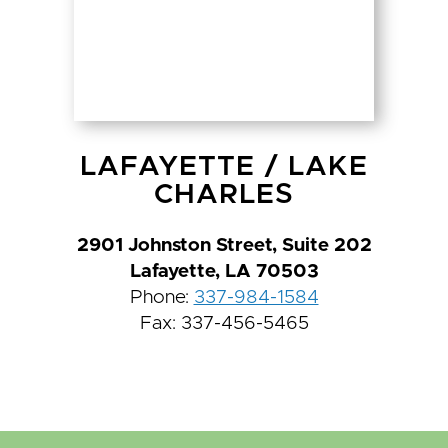
LAFAYETTE
/
LAKE
CHARLES
2901 Johnston Street, Suite 202
Lafayette, LA 70503
Phone:
337-984-1584
Fax: 337-456-5465