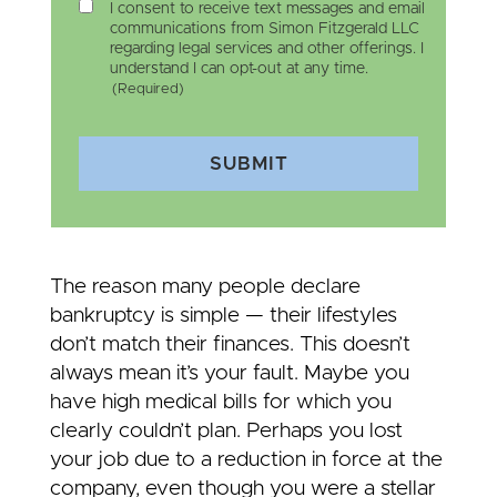
I consent to receive text messages and email
communications from Simon Fitzgerald LLC
regarding legal services and other offerings. I
understand I can opt-out at any time.
(Required)
SUBMIT
The reason many people declare
bankruptcy is simple — their lifestyles
don’t match their finances. This doesn’t
always mean it’s your fault. Maybe you
have high medical bills for which you
clearly couldn’t plan. Perhaps you lost
your job due to a reduction in force at the
company, even though you were a stellar