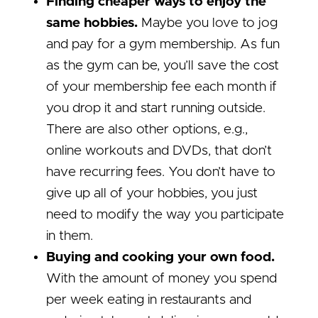
Finding cheaper ways to enjoy the
same hobbies.
Maybe you love to jog
and pay for a gym membership. As fun
as the gym can be, you’ll save the cost
of your membership fee each month if
you drop it and start running outside.
There are also other options, e.g.,
online workouts and DVDs, that don’t
have recurring fees. You don’t have to
give up all of your hobbies, you just
need to modify the way you participate
in them.
Buying and cooking your own food.
With the amount of money you spend
per week eating in restaurants and