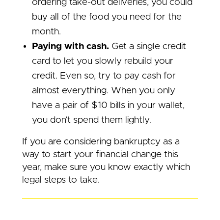
ordering take-out deliveries, you could
buy all of the food you need for the
month.
Paying with cash.
Get a single credit
card to let you slowly rebuild your
credit. Even so, try to pay cash for
almost everything. When you only
have a pair of $10 bills in your wallet,
you don’t spend them lightly.
If you are considering bankruptcy as a
way to start your financial change this
year, make sure you know exactly which
legal steps to take.