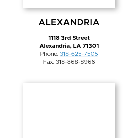
ALEXANDRIA
1118 3rd Street
Alexandria, LA 71301
Phone:
318-625-7505
Fax: 318-868-8966