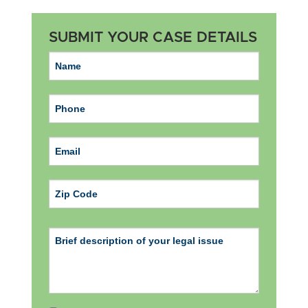
SUBMIT YOUR CASE DETAILS
ZIP Code