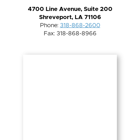
4700 Line Avenue, Suite 200
Shreveport, LA 71106
Phone:
318-868-2600
Fax: 318-868-8966