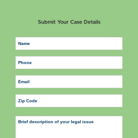
Submit Your Case Details
ZIP Code