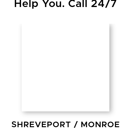
Help You. Call 24/7
SHREVEPORT
/
MONROE