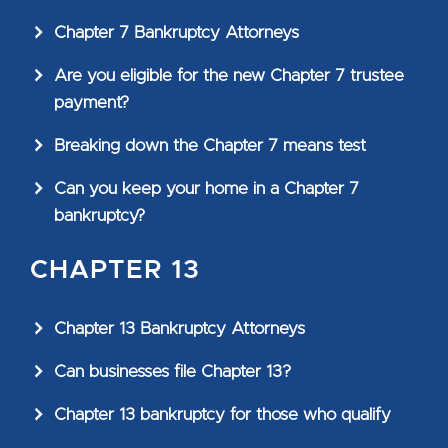
Chapter 7 Bankruptcy Attorneys
Are you eligible for the new Chapter 7 trustee
payment?
Breaking down the Chapter 7 means test
Can you keep your home in a Chapter 7
bankruptcy?
CHAPTER 13
Chapter 13 Bankruptcy Attorneys
Can businesses file Chapter 13?
Chapter 13 bankruptcy for those who qualify