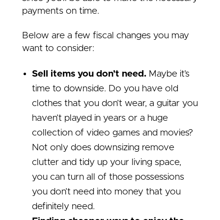
payments on time.
Below are a few fiscal changes you may
want to consider:
Sell items you don’t need.
Maybe it’s
time to downside. Do you have old
clothes that you don’t wear, a guitar you
haven’t played in years or a huge
collection of video games and movies?
Not only does downsizing remove
clutter and tidy up your living space,
you can turn all of those possessions
you don’t need into money that you
definitely need.