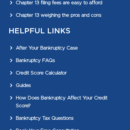
Chapter 13 filing fees are easy to afford
Chapter 13 weighing the pros and cons
HELPFUL LINKS
After Your Bankruptcy Case
Bankruptcy FAQs
Credit Score Calculator
Guides
How Does Bankruptcy Affect Your Credit
Score?
Bankruptcy Tax Questions