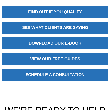
FIND OUT IF YOU QUALIFY
SEE WHAT CLIENTS ARE SAYING
DOWNLOAD OUR E-BOOK
VIEW OUR FREE GUIDES
SCHEDULE A CONSULTATION