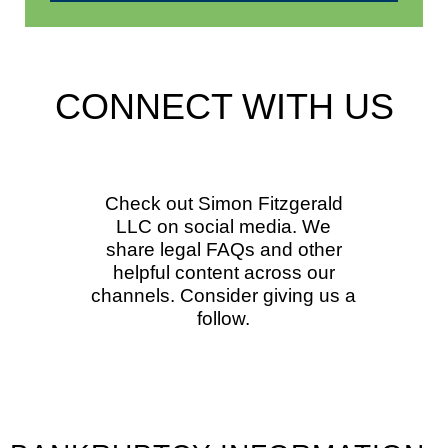
CONNECT WITH US
Check out Simon Fitzgerald
LLC on social media. We
share legal FAQs and other
helpful content across our
channels. Consider giving us a
follow.