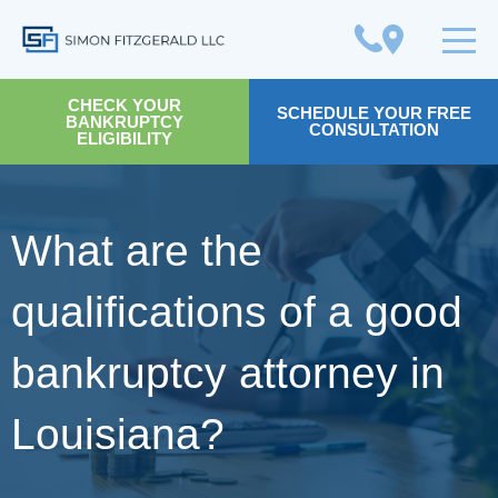
Simon Fitzgerald LLC
CHECK YOUR
SCHEDULE YOUR FREE
BANKRUPTCY
CONSULTATION
ELIGIBILITY
What are the
qualifications of a good
bankruptcy attorney in
Louisiana?