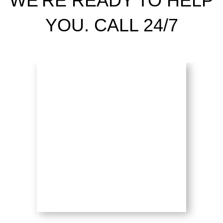
WE'RE READY TO HELP
YOU. CALL 24/7