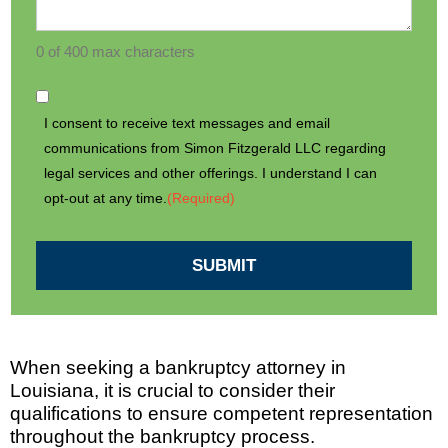
0 of 400 max characters
I consent to receive text messages and email
communications from Simon Fitzgerald LLC regarding
legal services and other offerings. I understand I can
opt-out at any time.
(Required)
SUBMIT
When seeking a bankruptcy attorney in
Louisiana, it is crucial to consider their
qualifications to ensure competent representation
throughout the bankruptcy process.