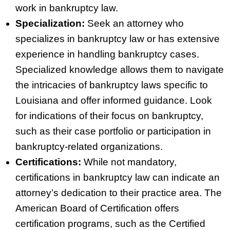
work in bankruptcy law.
Specialization:
Seek an attorney who
specializes in bankruptcy law or has extensive
experience in handling bankruptcy cases.
Specialized knowledge allows them to navigate
the intricacies of bankruptcy laws specific to
Louisiana and offer informed guidance. Look
for indications of their focus on bankruptcy,
such as their case portfolio or participation in
bankruptcy‑related organizations.
Certifications:
While not mandatory,
certifications in bankruptcy law can indicate an
attorney’s dedication to their practice area. The
American Board of Certification offers
certification programs, such as the Certified