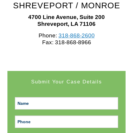
SHREVEPORT
/
MONROE
4700 Line Avenue, Suite 200
Shreveport, LA 71106
Phone:
318-868-2600
Fax: 318-868-8966
Submit Your Case Details