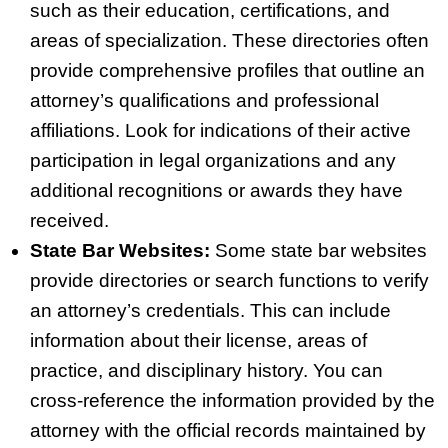
such as their education, certifications, and
areas of specialization. These directories often
provide comprehensive profiles that outline an
attorney’s qualifications and professional
affiliations. Look for indications of their active
participation in legal organizations and any
additional recognitions or awards they have
received.
State Bar Websites:
Some state bar websites
provide directories or search functions to verify
an attorney’s credentials. This can include
information about their license, areas of
practice, and disciplinary history. You can
cross‑reference the information provided by the
attorney with the official records maintained by