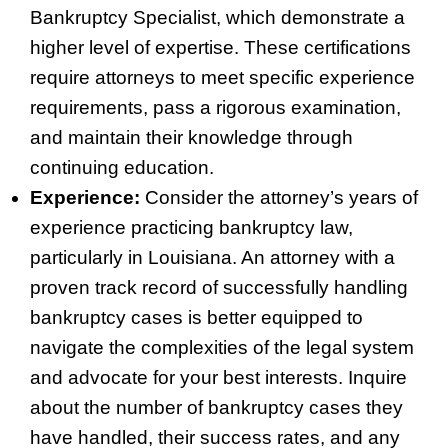
Bankruptcy Specialist, which demonstrate a
higher level of expertise. These certifications
require attorneys to meet specific experience
requirements, pass a rigorous examination,
and maintain their knowledge through
continuing education.
Experience:
Consider the attorney’s years of
experience practicing bankruptcy law,
particularly in Louisiana. An attorney with a
proven track record of successfully handling
bankruptcy cases is better equipped to
navigate the complexities of the legal system
and advocate for your best interests. Inquire
about the number of bankruptcy cases they
have handled, their success rates, and any