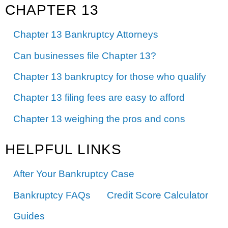
CHAPTER 13
Chapter 13 Bankruptcy Attorneys
Can businesses file Chapter 13?
Chapter 13 bankruptcy for those who qualify
Chapter 13 filing fees are easy to afford
Chapter 13 weighing the pros and cons
HELPFUL LINKS
After Your Bankruptcy Case
Bankruptcy FAQs
Credit Score Calculator
Guides