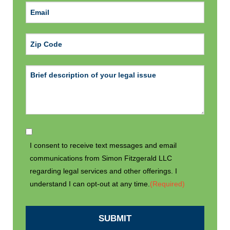
ZIP Code
I consent to receive text messages and email
communications from Simon Fitzgerald LLC
regarding legal services and other offerings. I
understand I can opt-out at any time.
(Required)
SUBMIT