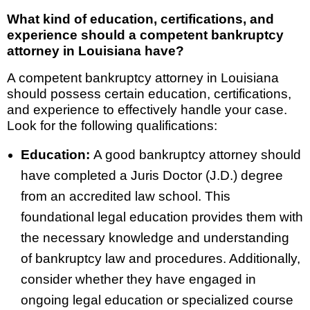
What kind of education, certifications, and
experience should a competent bankruptcy
attorney in Louisiana have?
A competent bankruptcy attorney in Louisiana
should possess certain education, certifications,
and experience to effectively handle your case.
Look for the following qualifications:
Education:
A good bankruptcy attorney should
have completed a Juris Doctor (J.D.) degree
from an accredited law school. This
foundational legal education provides them with
the necessary knowledge and understanding
of bankruptcy law and procedures. Additionally,
consider whether they have engaged in
ongoing legal education or specialized course