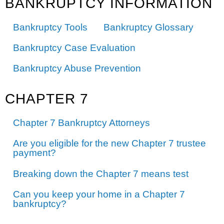
BANKRUPTCY INFORMATION
Bankruptcy Tools
Bankruptcy Glossary
Bankruptcy Case Evaluation
Bankruptcy Abuse Prevention
CHAPTER 7
Chapter 7 Bankruptcy Attorneys
Are you eligible for the new Chapter 7 trustee
payment?
Breaking down the Chapter 7 means test
Can you keep your home in a Chapter 7
bankruptcy?