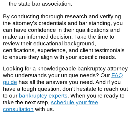
the state bar association.
By conducting thorough research and verifying
the attorney’s credentials and bar standing, you
can have confidence in their qualifications and
make an informed decision. Take the time to
review their educational background,
certifications, experience, and client testimonials
to ensure they align with your specific needs.
Looking for a knowledgeable bankruptcy attorney
who understands your unique needs? Our
FAQ
guide
has all the answers you need. And if you
have a tough question, don’t hesitate to reach out
to our
bankruptcy experts
. When you’re ready to
take the next step,
schedule your free
consultation
with us.