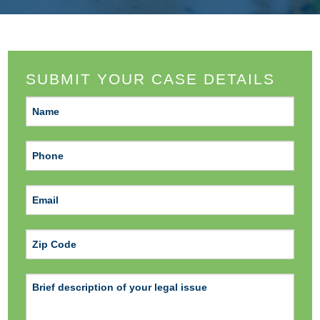
SUBMIT YOUR CASE DETAILS
ZIP Code