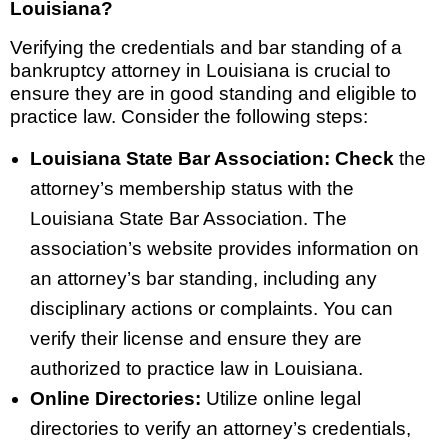
Louisiana?
Verifying the credentials and bar standing of a
bankruptcy attorney in Louisiana is crucial to
ensure they are in good standing and eligible to
practice law. Consider the following steps:
Louisiana State Bar Association: Check
the
attorney’s membership status with the
Louisiana State Bar Association. The
association’s website provides information on
an attorney’s bar standing, including any
disciplinary actions or complaints. You can
verify their license and ensure they are
authorized to practice law in Louisiana.
Online Directories:
Utilize online legal
directories to verify an attorney’s credentials,