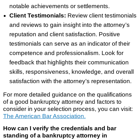
notable achievements or settlements.
Client Testimonials:
Review client testimonials
and reviews to gain insight into the attorney’s
reputation and client satisfaction. Positive
testimonials can serve as an indicator of their
competence and professionalism. Look for
feedback that highlights their communication
skills, responsiveness, knowledge, and overall
satisfaction with the attorney’s representation.
For more detailed guidance on the qualifications
of a good bankruptcy attorney and factors to
consider in your selection process, you can visit:
The American Bar Association.
How can I verify the credentials and bar
standing of a bankruptcy attorney in