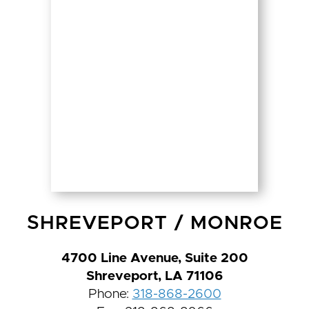
SHREVEPORT
/
MONROE
4700 Line Avenue, Suite 200
Shreveport, LA 71106
Phone:
318-868-2600