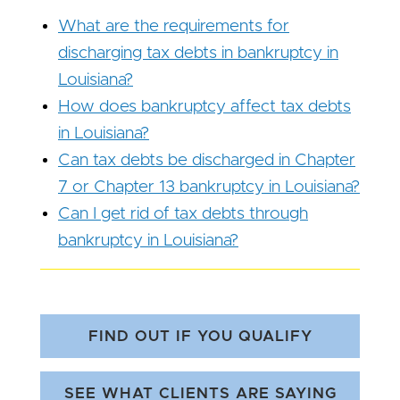
What are the requirements for
discharging tax debts in bankruptcy in
Louisiana?
How does bankruptcy affect tax debts
in Louisiana?
Can tax debts be discharged in Chapter
7 or Chapter 13 bankruptcy in Louisiana?
Can I get rid of tax debts through
bankruptcy in Louisiana?
FIND OUT IF YOU QUALIFY
SEE WHAT CLIENTS ARE SAYING