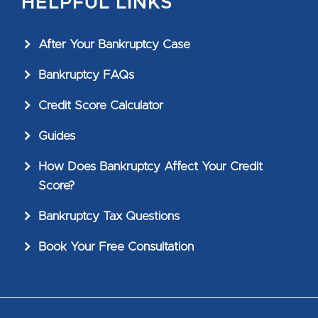
HELPFUL LINKS
After Your Bankruptcy Case
Bankruptcy FAQs
Credit Score Calculator
Guides
How Does Bankruptcy Affect Your Credit
Score?
Bankruptcy Tax Questions
Book Your Free Consultation