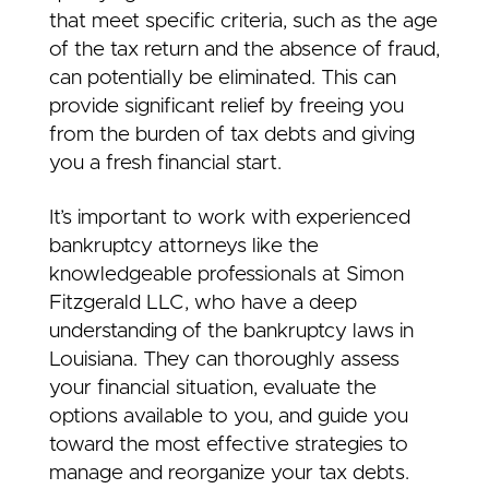
that meet specific criteria, such as the age
of the tax return and the absence of fraud,
can potentially be eliminated. This can
provide significant relief by freeing you
from the burden of tax debts and giving
you a fresh financial start.
It’s important to work with experienced
bankruptcy attorneys like the
knowledgeable professionals at Simon
Fitzgerald LLC, who have a deep
understanding of the bankruptcy laws in
Louisiana. They can thoroughly assess
your financial situation, evaluate the
options available to you, and guide you
toward the most effective strategies to
manage and reorganize your tax debts.