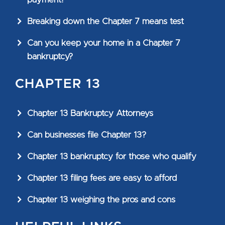
Breaking down the Chapter 7 means test
Can you keep your home in a Chapter 7
bankruptcy?
CHAPTER 13
Chapter 13 Bankruptcy Attorneys
Can businesses file Chapter 13?
Chapter 13 bankruptcy for those who qualify
Chapter 13 filing fees are easy to afford
Chapter 13 weighing the pros and cons