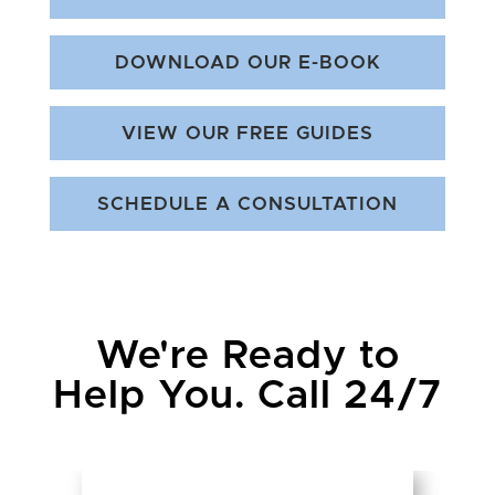
DOWNLOAD OUR E-BOOK
VIEW OUR FREE GUIDES
SCHEDULE A CONSULTATION
We're Ready to
Help You. Call 24/7