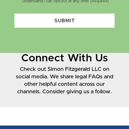
understand I can opt-out at any time.
(Required)
SUBMIT
Connect With Us
Check out Simon Fitzgerald LLC on
social media. We share legal FAQs and
other helpful content across our
channels. Consider giving us a follow.