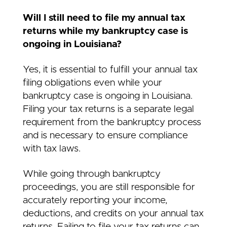
Will I still need to file my annual tax
returns while my bankruptcy case is
ongoing in Louisiana?
Yes, it is essential to fulfill your annual tax
filing obligations even while your
bankruptcy case is ongoing in Louisiana.
Filing your tax returns is a separate legal
requirement from the bankruptcy process
and is necessary to ensure compliance
with tax laws.
While going through bankruptcy
proceedings, you are still responsible for
accurately reporting your income,
deductions, and credits on your annual tax
returns. Failing to file your tax returns can