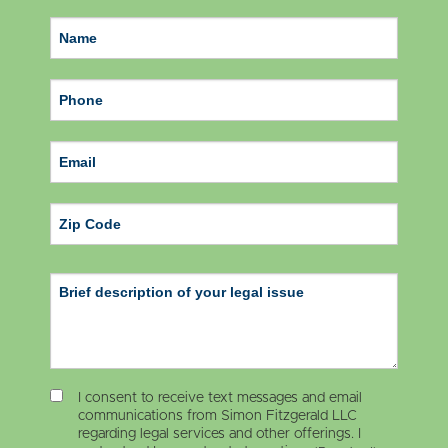
ZIP Code
I consent to receive text messages and email
communications from Simon Fitzgerald LLC
regarding legal services and other offerings. I