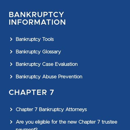
BANKRUPTCY
INFORMATION
Bankruptcy Tools
Bankruptcy Glossary
Bankruptcy Case Evaluation
Bankruptcy Abuse Prevention
CHAPTER 7
Chapter 7 Bankruptcy Attorneys
Are you eligible for the new Chapter 7 trustee
payment?