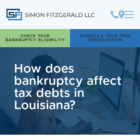
Simon Fitzgerald LLC
CHECK YOUR
SCHEDULE YOUR FREE
BANKRUPTCY ELIGIBILITY
CONSULTATION
How does
bankruptcy affect
tax debts in
Louisiana?