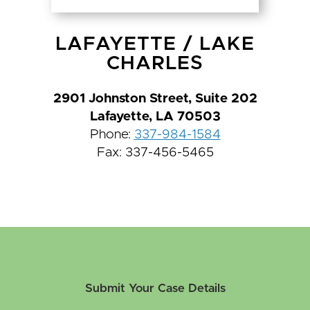
LAFAYETTE
/
LAKE
CHARLES
2901 Johnston Street, Suite 202
Lafayette, LA 70503
Phone:
337-984-1584
Fax: 337-456-5465
Submit Your Case Details