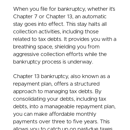
When you file for bankruptcy, whether it’s
Chapter 7 or Chapter 13, an automatic
stay goes into effect. This stay halts all
collection activities, including those
related to tax debts. It provides you with a
breathing space, shielding you from
aggressive collection efforts while the
bankruptcy process is underway.
Chapter 13 bankruptcy, also known as a
repayment plan, offers a structured
approach to managing tax debts. By
consolidating your debts, including tax
debts, into a manageable repayment plan,
you can make affordable monthly
payments over three to five years. This
allows you to catch up on past-due taxes