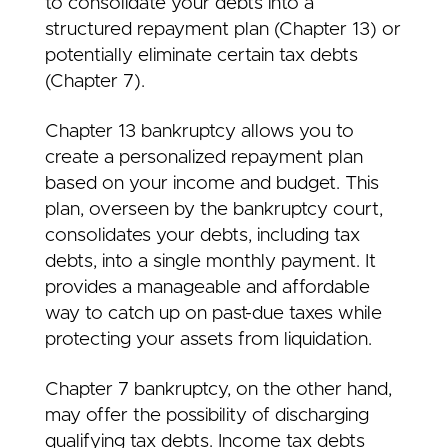
to consolidate your debts into a
structured repayment plan (Chapter 13) or
potentially eliminate certain tax debts
(Chapter 7).
Chapter 13 bankruptcy allows you to
create a personalized repayment plan
based on your income and budget. This
plan, overseen by the bankruptcy court,
consolidates your debts, including tax
debts, into a single monthly payment. It
provides a manageable and affordable
way to catch up on past-due taxes while
protecting your assets from liquidation.
Chapter 7 bankruptcy, on the other hand,
may offer the possibility of discharging
qualifying tax debts. Income tax debts