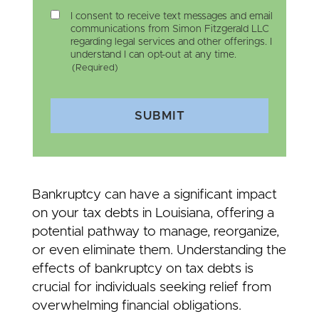
I consent to receive text messages and email
communications from Simon Fitzgerald LLC
regarding legal services and other offerings. I
understand I can opt-out at any time.
(Required)
SUBMIT
Bankruptcy can have a significant impact
on your tax debts in Louisiana, offering a
potential pathway to manage, reorganize,
or even eliminate them. Understanding the
effects of bankruptcy on tax debts is
crucial for individuals seeking relief from
overwhelming financial obligations.