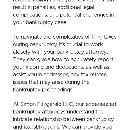
result in penalties, additional legal
complications, and potential challenges in
your bankruptcy case.
To navigate the complexities of filing taxes
during bankruptcy, it’s crucial to work
closely with your bankruptcy attorney.
They can guide how to accurately report
your income and deductions, as well as
assist you in addressing any tax‑related
issues that may arise during the
bankruptcy proceedings.
At Simon Fitzgerald LLC, our experienced
bankruptcy attorneys understand the
intricate relationship between bankruptcy
and tax obligations. We can provide you