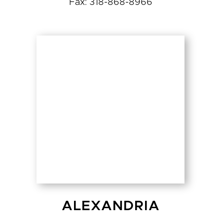
Fax: 318-868-8966
ALEXANDRIA