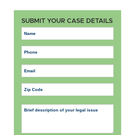
SUBMIT YOUR CASE DETAILS
ZIP Code