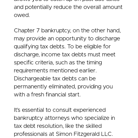
and potentially reduce the overall amount
owed.
Chapter 7 bankruptcy, on the other hand,
may provide an opportunity to discharge
qualifying tax debts. To be eligible for
discharge, income tax debts must meet
specific criteria, such as the timing
requirements mentioned earlier.
Dischargeable tax debts can be
permanently eliminated, providing you
with a fresh financial start.
It’s essential to consult experienced
bankruptcy attorneys who specialize in
tax debt resolution, like the skilled
professionals at Simon Fitzgerald LLC.