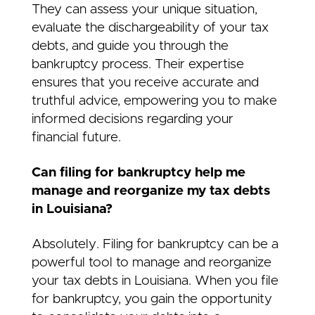
They can assess your unique situation,
evaluate the dischargeability of your tax
debts, and guide you through the
bankruptcy process. Their expertise
ensures that you receive accurate and
truthful advice, empowering you to make
informed decisions regarding your
financial future.
Can filing for bankruptcy help me
manage and reorganize my tax debts
in Louisiana?
Absolutely. Filing for bankruptcy can be a
powerful tool to manage and reorganize
your tax debts in Louisiana. When you file
for bankruptcy, you gain the opportunity