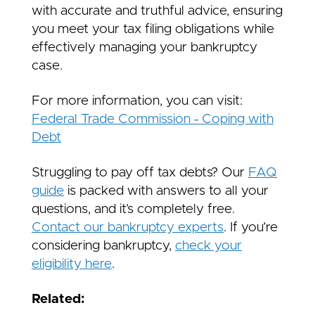
with accurate and truthful advice, ensuring
you meet your tax filing obligations while
effectively managing your bankruptcy
case.
For more information, you can visit:
Federal Trade Commission ‑ Coping with
Debt
Struggling to pay off tax debts? Our
FAQ
guide
is packed with answers to all your
questions, and it’s completely free.
Contact our bankruptcy experts
. If you’re
considering bankruptcy,
check your
eligibility here
.
Related: