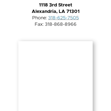
1118 3rd Street
Alexandria, LA 71301
Phone:
318-625-7505
Fax: 318-868-8966